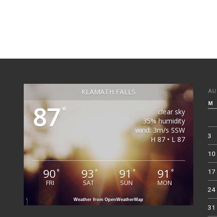
KLAMATH FALLS
AU
M
87
°
clear sky
35% humidity
wind: 3m/s SSW
3
H 87 • L 87
10
90
93
91
91
°
°
°
°
17
FRI
SAT
SUN
MON
24
Weather from OpenWeatherMap
31