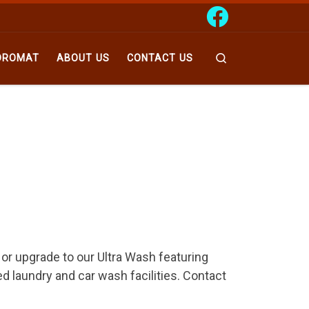
Search
DROMAT
ABOUT US
CONTACT US
 or upgrade to our Ultra Wash featuring
ed laundry and car wash facilities. Contact