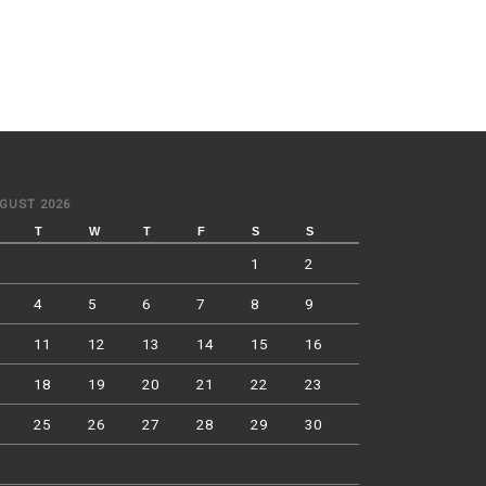
GUST 2026
T
W
T
F
S
S
1
2
4
5
6
7
8
9
11
12
13
14
15
16
18
19
20
21
22
23
25
26
27
28
29
30