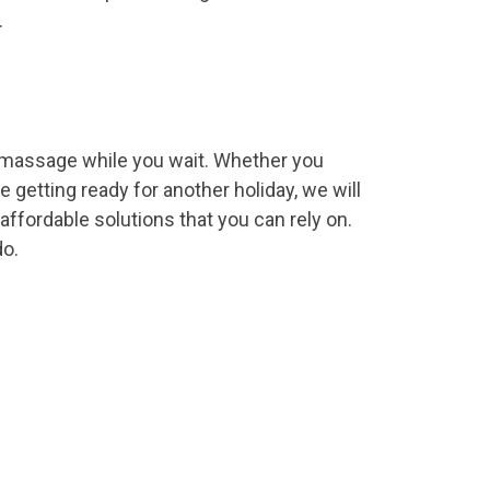
.
a massage while you wait. Whether you
 getting ready for another holiday, we will
ffordable solutions that you can rely on.
do.