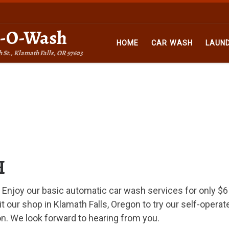
n-O-Wash
HOME
CAR WASH
LAUN
h St., Klamath Falls, OR 97603
H
. Enjoy our basic automatic car wash services for only $6
 our shop in Klamath Falls, Oregon to try our self-operat
n. We look forward to hearing from you.