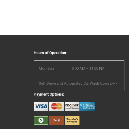
Hours of Operation:
Mon-Sun
5:00 AM – 11:00 PM
Self-Serve and Automated Car Wash Open 24/7
Payment Options: