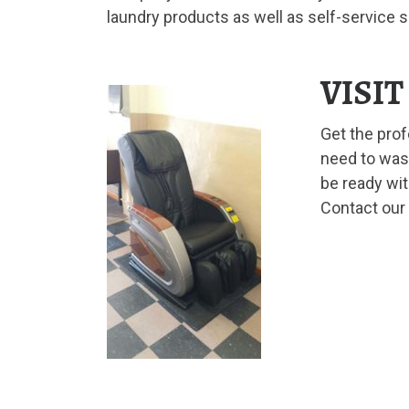
laundry products as well as self-service 
VISI
Get the pro
need to wash
be ready wit
Contact our