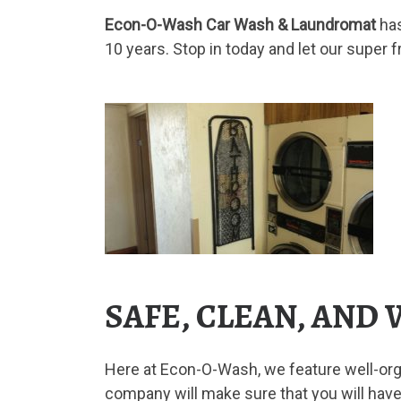
Econ-O-Wash Car Wash & Laundromat
ha
10 years. Stop in today and let our super 
SAFE, CLEAN, AND
Here at Econ-O-Wash, we feature well-orga
company will make sure that you will have