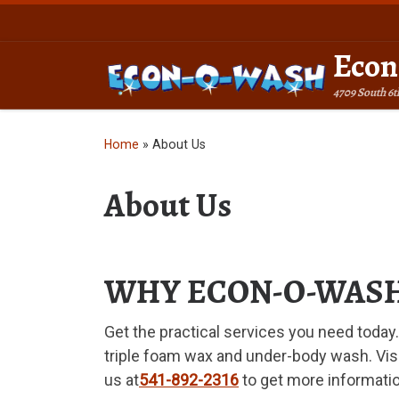
Skip to content
Eco
4709 South 6t
Home
»
About Us
About Us
WHY ECON-O-WAS
Get the practical services you need today
triple foam wax and under-body wash. Visit
us at
541-892-2316
to get more informatio