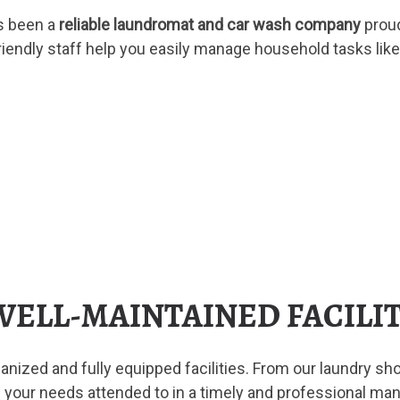
s been a
reliable laundromat and car wash company
proud
friendly staff help you easily manage household tasks like
 WELL-MAINTAINED FACILI
nized and fully equipped facilities. From our laundry sho
 your needs attended to in a timely and professional ma