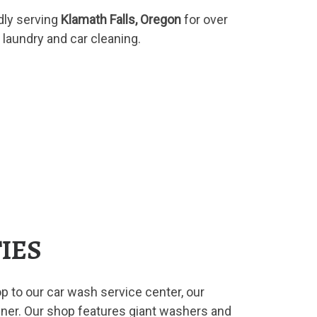
ly serving
Klamath Falls, Oregon
for over
 laundry and car cleaning.
TIES
p to our car wash service center, our
nner. Our shop features giant washers and