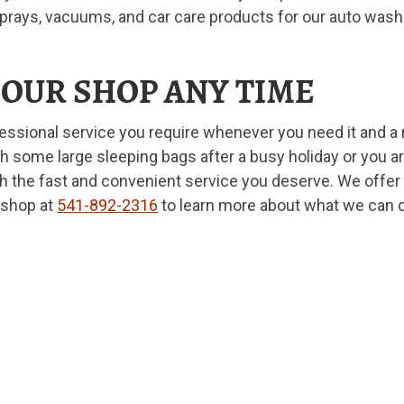
sprays, vacuums, and car care products for our auto wash
T OUR SHOP ANY TIME
fessional service you require whenever you need it and 
 some large sleeping bags after a busy holiday or you are
h the fast and convenient service you deserve. We offer a
 shop at
541-892-2316
to learn more about what we can 